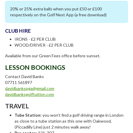
20% or 25% extra balls when you put £50 or £100
respectively on the Golf Next App (a free download)
CLUB HIRE
IRONS - £2 PER CLUB
WOOD/DRIVER - £2 PER CLUB
Available from our Green Fees office before sunset.
LESSON BOOKINGS
Contact David Banks
07711 561897
davidbankspga@gmail.com
davidbanksgolftuition.com
TRAVEL
Tube Station:
you won’t find a golf driving range in London
as close to a tube station as this one with Oakwood,
(Piccadilly Line) just 2 minutes walk away!
Bus routes:
121, 307