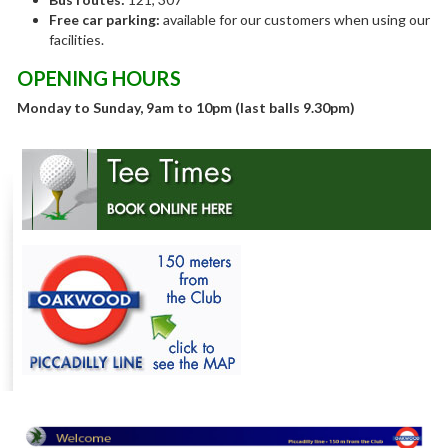
Free car parking:
available for our customers when using our
facilities.
OPENING HOURS
Monday to Sunday, 9am to 10pm (last balls 9.30pm)