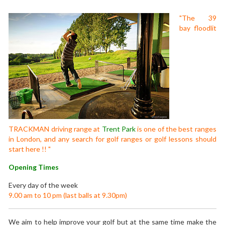
"The 39
bay floodlit
TRACKMAN driving range at
Trent Park
is one of the best ranges
in London, and any search for golf ranges or golf lessons should
start here !! "
Opening Times
Every day of the week
9.00 am to 10 pm (last balls at 9.30pm)
We aim to help improve your golf but at the same time make the