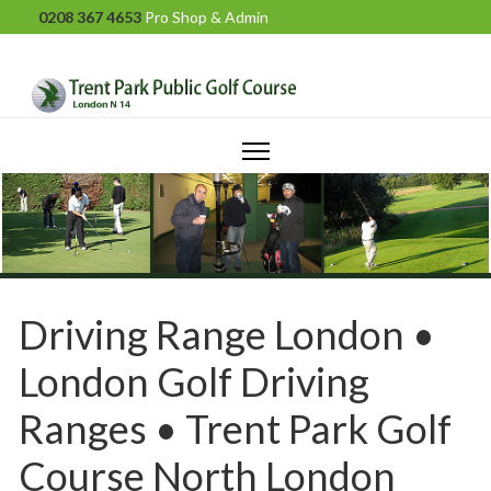
0208 367 4653
Pro Shop & Admin
Driving Range London •
London Golf Driving
Ranges • Trent Park Golf
Course North London