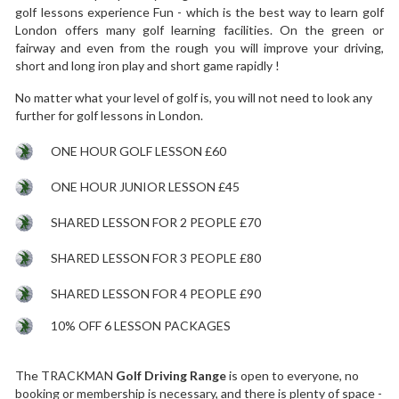
golf lessons experience Fun - which is the best way to learn golf
London offers many golf learning facilities. On the green or
fairway and even from the rough you will improve your driving,
short and long iron play and short game rapidly !
No matter what your level of golf is, you will not need to look any
further for golf lessons in London.
ONE HOUR GOLF LESSON £60
ONE HOUR JUNIOR LESSON £45
SHARED LESSON FOR 2 PEOPLE £70
SHARED LESSON FOR 3 PEOPLE £80
SHARED LESSON FOR 4 PEOPLE £90
10% OFF 6 LESSON PACKAGES
The TRACKMAN
Golf Driving Range
is open to everyone, no
booking or membership is necessary, and there is plenty of space -