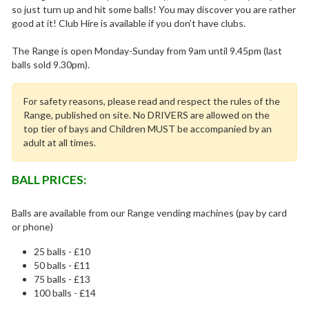
so just turn up and hit some balls! You may discover you are rather
good at it! Club Hire is available if you don’t have clubs.
The Range is open Monday-Sunday from 9am until 9.45pm (last
balls sold 9.30pm).
For safety reasons, please read and respect the rules of the
Range, published on site. No DRIVERS are allowed on the
top tier of bays and Children MUST be accompanied by an
adult at all times.
BALL PRICES:
Balls are available from our Range vending machines (pay by card
or phone)
25 balls - £10
50 balls - £11
75 balls - £13
100 balls - £14