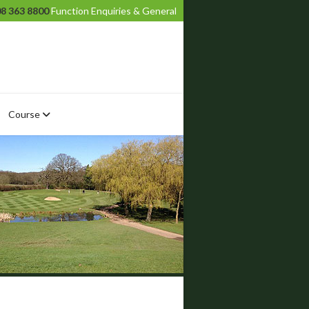
8 363 8800
Function Enquiries & General
Course