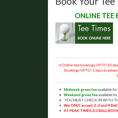
Book Your Tee
ONLINE TEE 
• Online tee bookings UPTO 10 day
Bookings UPTO 3 days in adv
Midweek green fee
available fo
Weekend green fee
available by
YOU MUST CHECK IN WITH TH
We ONLY accept 2 ,3 and 4 Ball
AT PEAK TIMES 2/3 BALL BOO