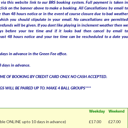
via this website link to our BRS booking system. Full payment is taken in
click on the banner above to make a booking. All Cancellations by email to
 than 48 hours notice or in the event of course closure due to bad weather
which you should stipulate in your email. No cancellations are permitted
refunds will be given. If you dont like playing in inclement weather then we
ys before your tee time and if it looks bad then cancel by email to
east 48 hours notice and your tee time can be rescheduled to a date you
ays in advance in the Green Fee office.
 days in advance.
IME OF BOOKING BY CREDIT CARD ONLY. NO CASH ACCEPTED.
GS WILL BE PAIRED UP TO. MAKE 4 BALL GROUPS****
Weekday
Weekend
able ONLINE upto 10 days in advance)
£17.00
£27.00