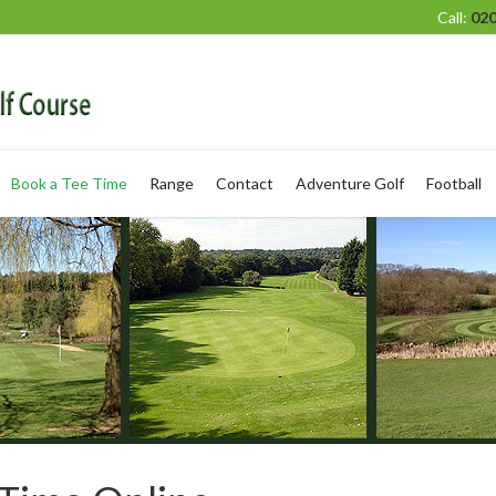
Call:
020
Book a Tee Time
Range
Contact
Adventure Golf
Football