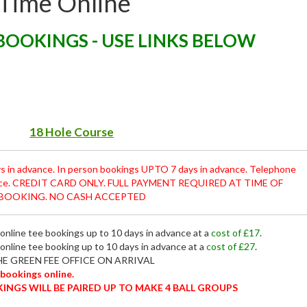
 Time Online
BOOKINGS - USE LINKS BELOW
18 Hole Course
s in advance. In person bookings UPTO 7 days in advance. Telephone
ance. CREDIT CARD ONLY. FULL PAYMENT REQUIRED AT TIME OF
BOOKING. NO CASH ACCEPTED
r online tee bookings up to 10 days in advance at a
cost of £17
.
 online tee booking up to 10 days in advance at a
cost of £27
.
E GREEN FEE OFFICE ON ARRIVAL
 bookings online.
KINGS WILL BE PAIRED UP TO MAKE 4 BALL GROUPS