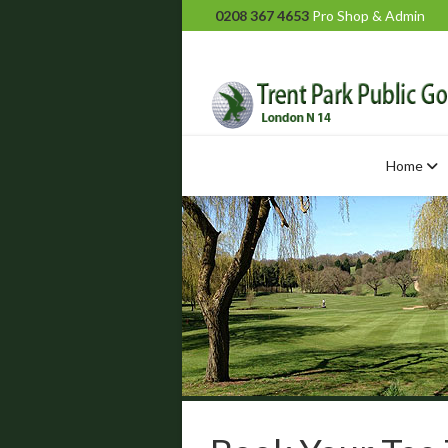
0208 367 4653
Pro Shop & Admin
Home