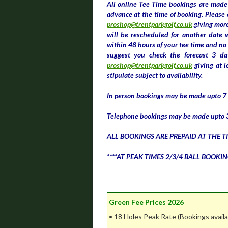
All online Tee Time bookings are made 
advance at the time of booking. Please 
proshop@trentparkgolf.co.uk
giving more
will be rescheduled for another date 
within 48 hours of your tee time and no 
suggest you check the forecast 3 da
proshop@trentparkgolf.co.uk
giving at l
stipulate subject to availability.
In person bookings may be made upto 7 d
Telephone bookings may be made upto 3
ALL BOOKINGS ARE PREPAID AT THE T
****AT PEAK TIMES 2/3/4 BALL BOOKIN
Green Fee Prices 2026
• 18 Holes Peak Rate (Bookings avail