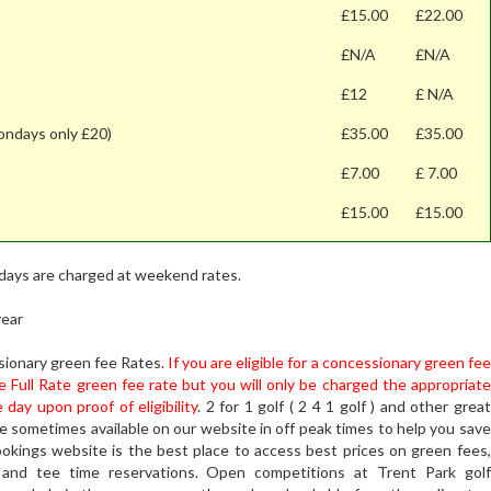
£15.00
£22.00
£N/A
£N/A
£12
£ N/A
ondays only £20)
£35.00
£35.00
£7.00
£ 7.00
£15.00
£15.00
idays are charged at weekend rates.
year
ssionary green fee Rates.
If you are eligible for a concessionary green fee
e Full Rate green fee rate but you will only be charged the appropriate
ay upon proof of eligibility
. 2 for 1 golf ( 2 4 1 golf ) and other great
re sometimes available on our website in off peak times to help you save
ookings website is the best place to access best prices on green fees,
 and tee time reservations. Open competitions at Trent Park golf