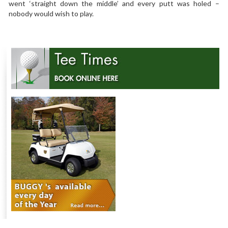
went ‘straight down the middle’ and every putt was holed –
nobody would wish to play.