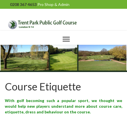
0208 367 4653
Pro Shop & Admin
Course Etiquette
With golf becoming such a popular sport, we thought we
would help new players understand more about course care,
etiquette, dress and behaviour on the course.