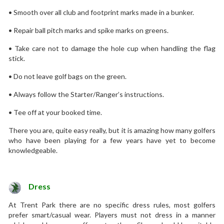
• Smooth over all club and footprint marks made in a bunker.
• Repair ball pitch marks and spike marks on greens.
• Take care not to damage the hole cup when handling the flag
stick.
• Do not leave golf bags on the green.
• Always follow the Starter/Ranger’s instructions.
• Tee off at your booked time.
There you are, quite easy really, but it is amazing how many golfers
who have been playing for a few years have yet to become
knowledgeable.
Dress
At Trent Park there are no specific dress rules, most golfers
prefer smart/casual wear. Players must not dress in a manner