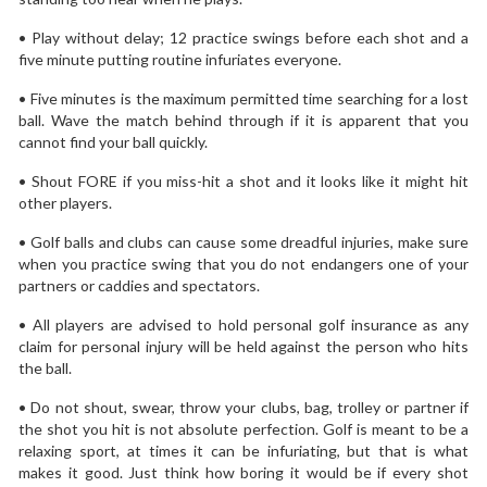
• Play without delay; 12 practice swings before each shot and a
five minute putting routine infuriates everyone.
• Five minutes is the maximum permitted time searching for a lost
ball. Wave the match behind through if it is apparent that you
cannot find your ball quickly.
• Shout FORE if you miss-hit a shot and it looks like it might hit
other players.
• Golf balls and clubs can cause some dreadful injuries, make sure
when you practice swing that you do not endangers one of your
partners or caddies and spectators.
• All players are advised to hold personal golf insurance as any
claim for personal injury will be held against the person who hits
the ball.
• Do not shout, swear, throw your clubs, bag, trolley or partner if
the shot you hit is not absolute perfection. Golf is meant to be a
relaxing sport, at times it can be infuriating, but that is what
makes it good. Just think how boring it would be if every shot