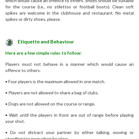
which would cause an offence to others. Shoes should be suitable
for the course (i.e., no stilettos or football boots). Clean soft
spikes are welcome in the clubhouse and restaurant. No metal
spikes or dirty shoes, please.
Etiquette and Behaviour
Here are a few simple rules to follow:
Players must not behave in a manner which would cause an
offence to others.
• Four players is the maximum allowed in one match.
• Players are not allowed to share a bag of clubs.
• Dogs are not allowed on the course or range.
• Wait until the players in front are out of range before playing
your shot.
• Do not distract your partner by either talking, moving or
standing too near when he plays.