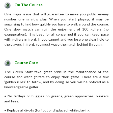
On The Course
One major issue that will guarantee to make you public enemy
number one is slow play. When you start playing, it may be
surprising to find how quickly you have to walk around the course.
One slow match can ruin the enjoyment of 100 golfers (no
exaggeration). It is best for all concerned if you can keep pace
with golfers in front. If you cannot and you lose one clear hole to
the players in front, you must wave the match behind through.
Course Care
The Green Staff take great pride in the maintenance of the
course and want golfers to enjoy their game. There are a few
‘golden rules’ to follow, and by doing so you will be noticed as a
knowledgeable golfer.
• No trolleys or buggies on greens, green approaches, bunkers
and tees.
• Replace all divots (turf cut or displaced) while playing.