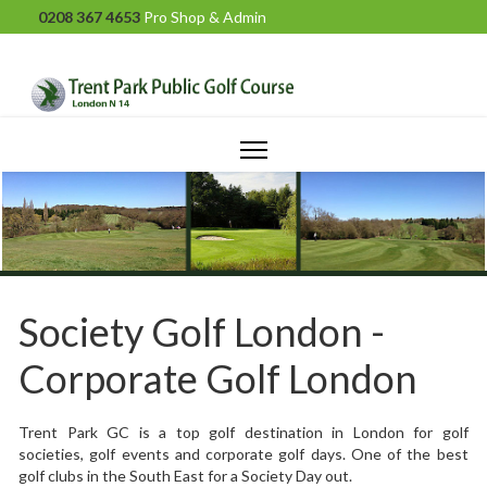
0208 367 4653
Pro Shop & Admin
Society Golf London -
Corporate Golf London
Trent Park GC is a top golf destination in London for golf
societies, golf events and corporate golf days. One of the best
golf clubs in the South East for a Society Day out.