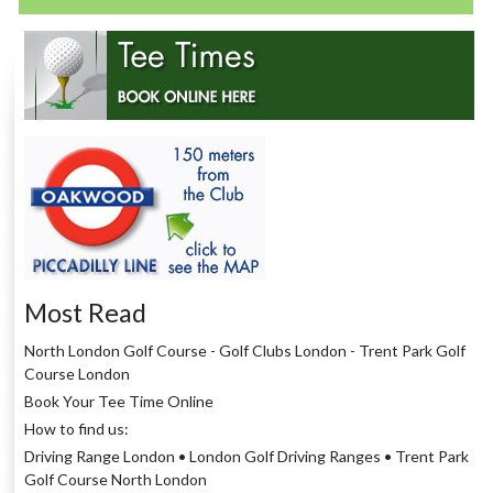
Most Read
North London Golf Course - Golf Clubs London - Trent Park Golf
Course London
Book Your Tee Time Online
How to find us:
Driving Range London • London Golf Driving Ranges • Trent Park
Golf Course North London