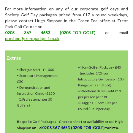
For more information on any of our corporate golf days and
Society Golf Day packages priced from £17 a round weekdays,
please contact Hugh Simpson in the Green Fee office at Trent
Park Golf Course on:
0208 367 4653 (0208-FOR-GOLF)
or email
proshop@trentparkgolf.co.uk
.
Extras
• Non-Golfer Package - £45
• Shotgun Start - £1,000
(includes 1/2 hour
• Scorecard Management -
Introductory Golf Lesson, 100
£50
Range Balls and food)
• Demonstration and
• Weekend dates - add £10
Instruction Clinic - £150
per person per 18H
(1 Professional per 50
• Buggies - From £35 per
Golfers)
round / £50bper day
Bespoke Golf Packages - Check online for availability or call High
0208 367 4653 (0208-FOR-GOLF)
Simpson
on Tel
for info.